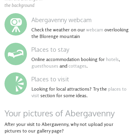
the background
Abergavenny webcam
Check the weather on our
webcam
overlooking
the Blorenge mountain
Places to stay
Online accommodation booking for
hotels
,
guesthouses
and
cottages
.
Places to visit
Looking for local attractions? Try the
places to
visit
section for some ideas.
Your pictures of Abergavenny
After your visit to Abergavenny, why not upload your
pictures to our gallery page?