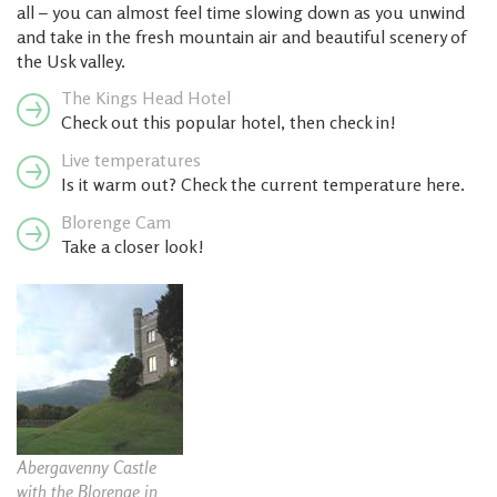
all – you can almost feel time slowing down as you unwind
and take in the fresh mountain air and beautiful scenery of
the Usk valley.
The Kings Head Hotel
Check out this popular hotel, then check in!
Live temperatures
Is it warm out? Check the current temperature here.
Blorenge Cam
Take a closer look!
Abergavenny Castle
with the Blorenge in