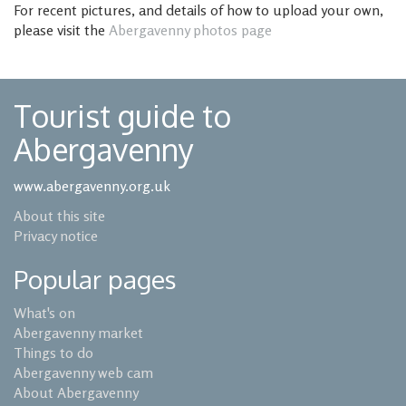
For recent pictures, and details of how to upload your own,
please visit the
Abergavenny photos page
Tourist guide to
Abergavenny
www.abergavenny.org.uk
About this site
Privacy notice
Popular pages
What's on
Abergavenny market
Things to do
Abergavenny web cam
About Abergavenny