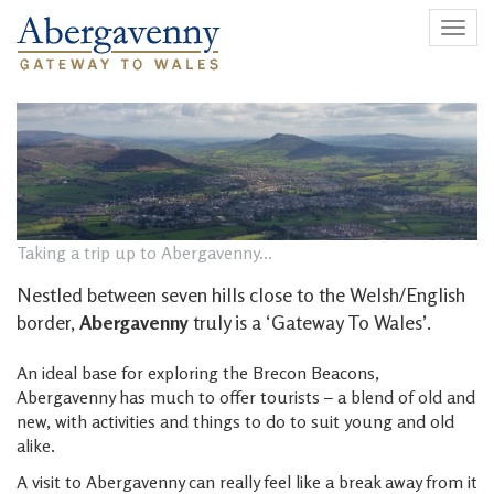
Togg
navig
Taking a trip up to Abergavenny...
Nestled between seven hills close to the Welsh/English
border,
Abergavenny
truly is a ‘Gateway To Wales’.
An ideal base for exploring the Brecon Beacons,
Abergavenny has much to offer tourists – a blend of old and
new, with activities and things to do to suit young and old
alike.
A visit to Abergavenny can really feel like a break away from it