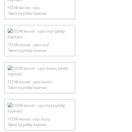
FEDW woods -5952
Taken by philip hayman
FEDW woods -5960 leaf
Taken by philip hayman
FEDW woods -5950 leaves
Taken by philip hayman
FEDW woods -5950 hazy
Taken by philip hayman