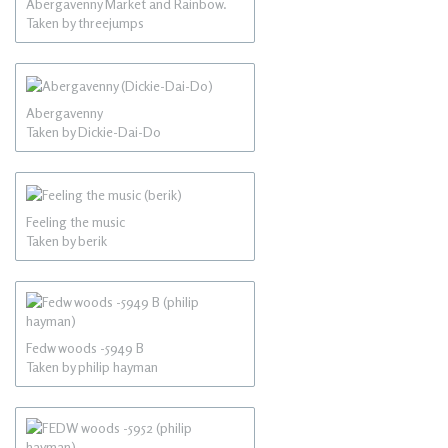
Abergavenny Market and Rainbow.
Taken by threejumps
Abergavenny
Taken by Dickie-Dai-Do
Feeling the music
Taken by berik
Fedw woods -5949 B
Taken by philip hayman