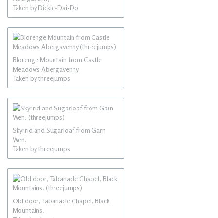
Taken by Dickie-Dai-Do
Blorenge Mountain from Castle
Meadows Abergavenny
Taken by threejumps
Skyrrid and Sugarloaf from Garn
Wen.
Taken by threejumps
Old door, Tabanacle Chapel, Black
Mountains.