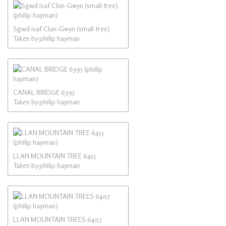
Sgwd isaf Clun-Gwyn (small tree)
Taken by philip hayman
CANAL BRIDGE 6395
Taken by philip hayman
LLAN MOUNTAIN TREE 6415
Taken by philip hayman
LLAN MOUNTAIN TREES 6407