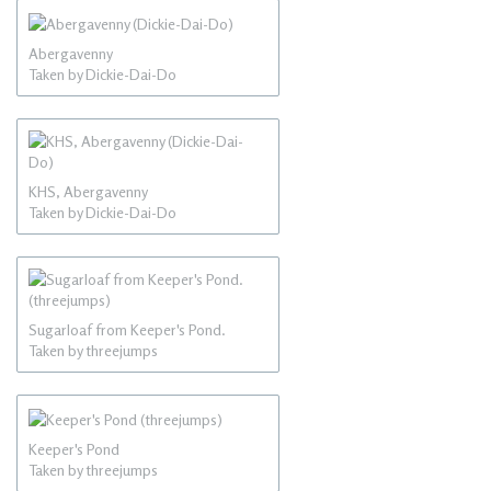
Abergavenny
Taken by Dickie-Dai-Do
KHS, Abergavenny
Taken by Dickie-Dai-Do
Sugarloaf from Keeper's Pond.
Taken by threejumps
Keeper's Pond
Taken by threejumps