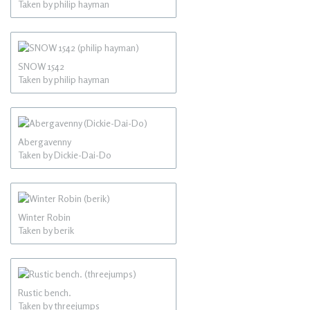
Taken by philip hayman
SNOW 1542
Taken by philip hayman
Abergavenny
Taken by Dickie-Dai-Do
Winter Robin
Taken by berik
Rustic bench.
Taken by threejumps