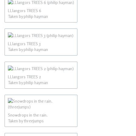
LLlangors TREES 6
Taken by philip hayman
LLlangors TREES 3
Taken by philip hayman
LLlangors TREES 2
Taken by philip hayman
Snowdrops in the rain.
Taken by threejumps