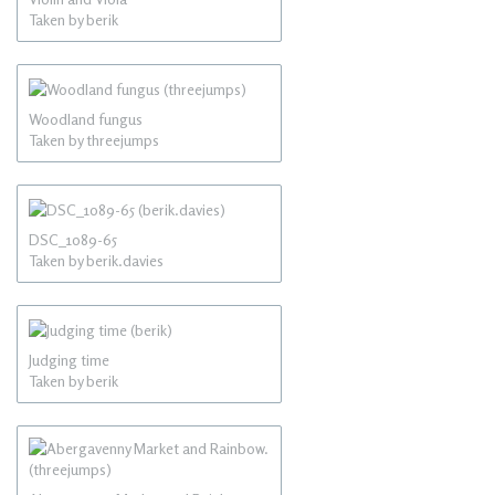
Taken by berik
Woodland fungus
Taken by threejumps
DSC_1089-65
Taken by berik.davies
Judging time
Taken by berik