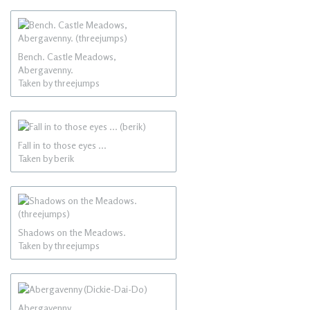
Bench. Castle Meadows,
Abergavenny.
Taken by threejumps
Fall in to those eyes ...
Taken by berik
Shadows on the Meadows.
Taken by threejumps
Abergavenny