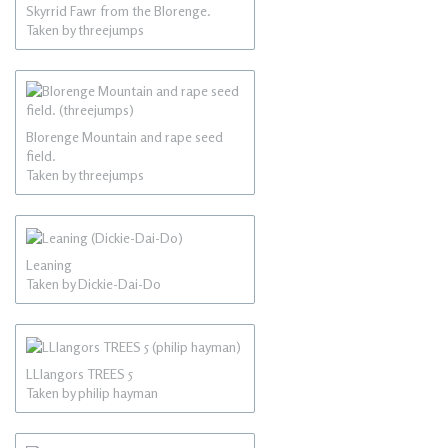
Skyrrid Fawr from the Blorenge.
Taken by threejumps
Blorenge Mountain and rape seed
field.
Taken by threejumps
Leaning
Taken by Dickie-Dai-Do
LLlangors TREES 5
Taken by philip hayman