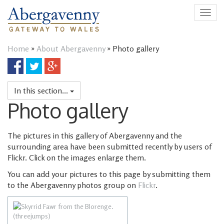
Togg
navig
Home
»
About Abergavenny
»
Photo gallery
Share
Share
Share
on
on
on
Facebook
Twitter
Google
In this section...
Plus
Photo gallery
The pictures in this gallery of Abergavenny and the
surrounding area have been submitted recently by users of
Flickr. Click on the images enlarge them.
You can add your pictures to this page by submitting them
to the Abergavenny photos group on
Flickr
.