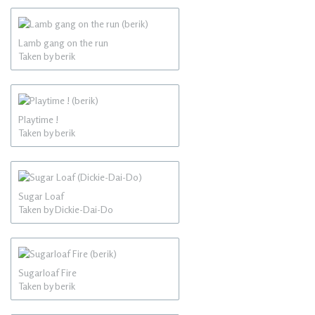
Lamb gang on the run
Taken by berik
Playtime !
Taken by berik
Sugar Loaf
Taken by Dickie-Dai-Do
Sugarloaf Fire
Taken by berik