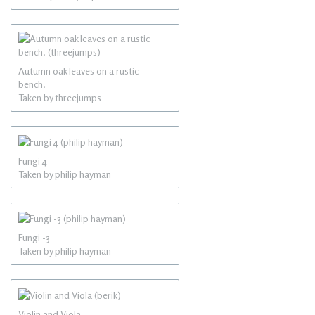
Autumn oak leaves on a rustic
bench.
Taken by threejumps
Fungi 4
Taken by philip hayman
Fungi -3
Taken by philip hayman
Violin and Viola