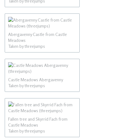
Taken by threejumps
Abergavenny Castle from Castle
Meadows
Taken by threejumps
Castle Meadows Abergavenny
Taken by threejumps
Fallen tree and Skyrrid Fach from
Castle Meadows
Taken by threejumps